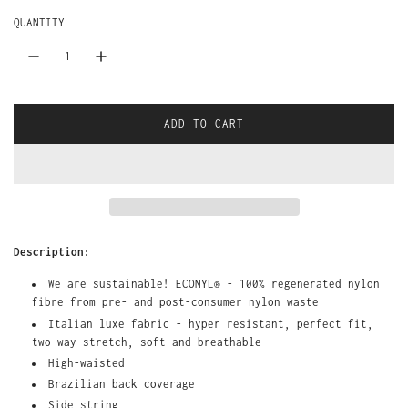
r
a
QUANTITY
i
r
c
p
e
r
ADD TO CART
L
i
O
A
c
D
I
e
N
G
Description:
.
.
We are sustainable!
ECONYL® - 100% regenerated nylon
.
fibre
from pre- and post-consumer nylon waste
Italian luxe fabric - hyper resistant, perfect fit,
two-way stretch, soft and breathable
High-waisted
Brazilian back coverage
Side string