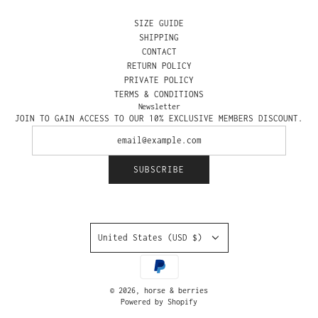
SIZE GUIDE
SHIPPING
CONTACT
RETURN POLICY
PRIVATE POLICY
TERMS & CONDITIONS
Newsletter
JOIN TO GAIN ACCESS TO OUR 10% EXCLUSIVE MEMBERS DISCOUNT.
SUBSCRIBE
United States (USD $)
© 2026, horse & berries
Powered by Shopify