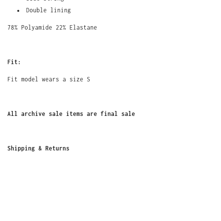
Double lining
78% Polyamide 22% Elastane
Fit:
Fit model wears a size S
All archive sale items are final sale
Shipping
&
Returns