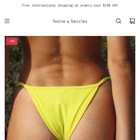
S
Free international shipping on orders over $250 USD
K
I
P
T
O
C
-56%
O
N
T
E
N
T